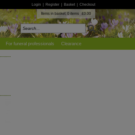
Login
|
Register
|
Basket
|
Checkout
Items in basket: 0 items £0.00
For funeral professionals
Clearance