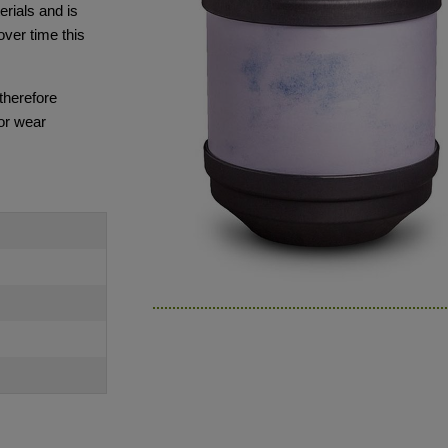
rials and is
over time this
 therefore
or wear