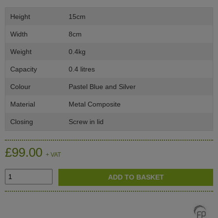
Height
15cm
Width
8cm
Weight
0.4kg
Capacity
0.4 litres
Colour
Pastel Blue and Silver
Material
Metal Composite
Closing
Screw in lid
£99.00
+ VAT