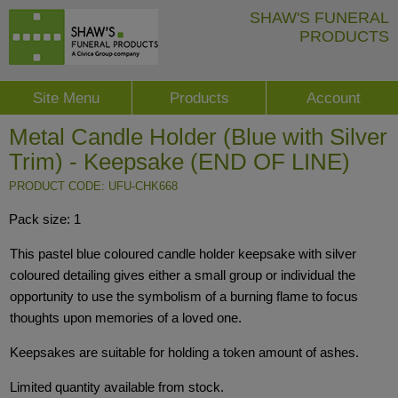
SHAW'S FUNERAL
PRODUCTS
Site Menu
Products
Account
Metal Candle Holder (Blue with Silver
Trim) - Keepsake (END OF LINE)
PRODUCT CODE: UFU-CHK668
Pack size: 1
This pastel blue coloured candle holder keepsake with silver
coloured detailing gives either a small group or individual the
opportunity to use the symbolism of a burning flame to focus
thoughts upon memories of a loved one.
Keepsakes are suitable for holding a token amount of ashes.
Limited quantity available from stock.