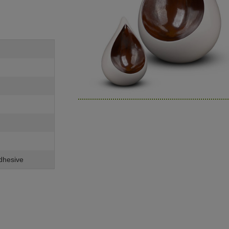
adhesive