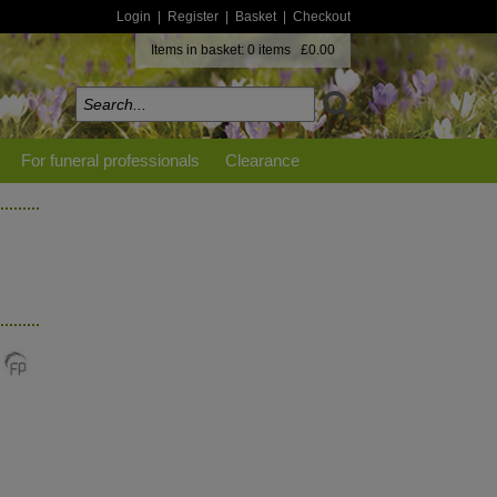
Login
|
Register
|
Basket
|
Checkout
Items in basket: 0 items £0.00
For funeral professionals
Clearance