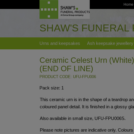
Home
SHAW'S FUNERAL
Urns and keepsakes
Ash keepsake jewellery
Ceramic Celest Urn (White) 
(END OF LINE)
PRODUCT CODE: UFU-FPU006
Pack size: 1
This ceramic urn is in the shape of a teardrop an
coloured panel detail. It is finished in a glossy gl
Also available in small size, UFU-FPU006S.
Please note pictures are indicative only. Colour