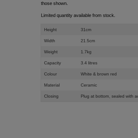
those shown.
Limited quantity available from stock.
Height
31cm
Width
21.5cm
Weight
1.7kg
Capacity
3.4 litres
Colour
White & brown red
Material
Ceramic
Closing
Plug at bottom, sealed with 