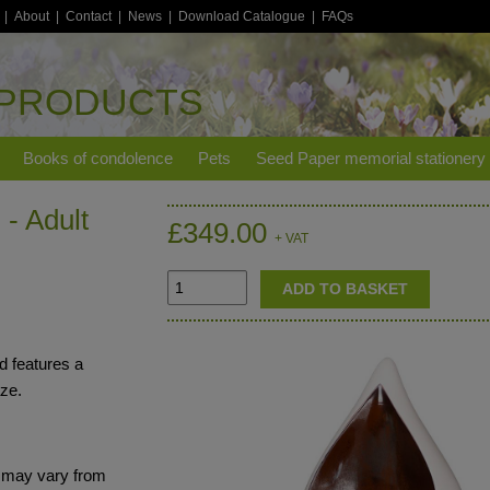
|
About
|
Contact
|
News
|
Download Catalogue
|
FAQs
 PRODUCTS
Books of condolence
Pets
Seed Paper memorial stationery
- Adult
£349.00
+ VAT
d features a
aze.
s may vary from