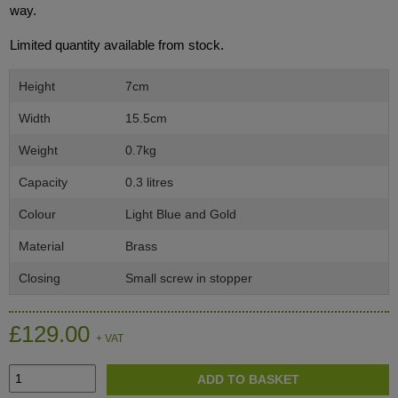
way.
Limited quantity available from stock.
Height
7cm
Width
15.5cm
Weight
0.7kg
Capacity
0.3 litres
Colour
Light Blue and Gold
Material
Brass
Closing
Small screw in stopper
£129.00
+ VAT