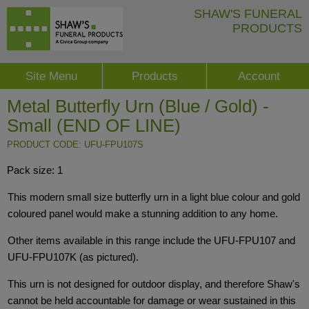
SHAW'S FUNERAL
PRODUCTS
Site Menu
Products
Account
Metal Butterfly Urn (Blue / Gold) -
Small (END OF LINE)
PRODUCT CODE: UFU-FPU107S
Pack size: 1
This modern small size butterfly urn in a light blue colour and gold
coloured panel would make a stunning addition to any home.
Other items available in this range include the UFU-FPU107 and
UFU-FPU107K (as pictured).
This urn is not designed for outdoor display, and therefore Shaw's
cannot be held accountable for damage or wear sustained in this