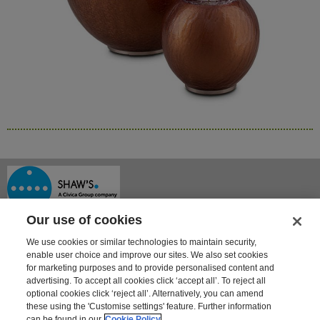
Our use of cookies
We use cookies or similar technologies to maintain security,
enable user choice and improve our sites. We also set cookies
for marketing purposes and to provide personalised content and
advertising. To accept all cookies click ‘accept all’. To reject all
optional cookies click ‘reject all’. Alternatively, you can amend
Shaway House
these using the 'Customise settings' feature. Further information
21 Bourne Park, Bourne Road
can be found in our
Cookie Policy
Crayford, Kent DA1 4BZ