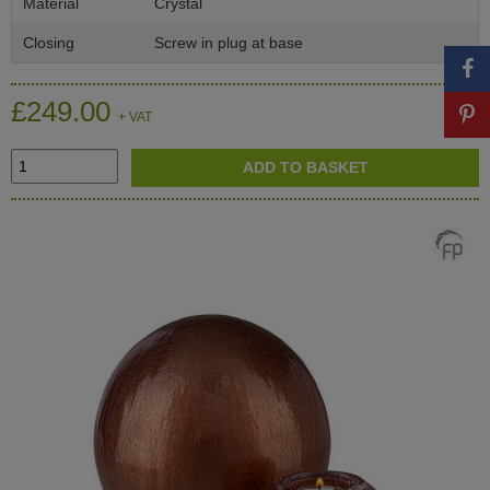
Material
Crystal
Closing
Screw in plug at base
£249.00
+ VAT