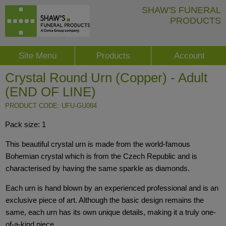
SHAW'S FUNERAL
PRODUCTS
Site Menu
Products
Account
Crystal Round Urn (Copper) - Adult
(END OF LINE)
PRODUCT CODE: UFU-GU084
Pack size: 1
This beautiful crystal urn is made from the world-famous
Bohemian crystal which is from the Czech Republic and is
characterised by having the same sparkle as diamonds.
Each urn is hand blown by an experienced professional and is an
exclusive piece of art. Although the basic design remains the
same, each urn has its own unique details, making it a truly one-
of-a-kind piece.