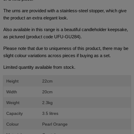
The urns are provided with a stainless-steel stopper, which give
the product an extra elegant look.
Also available in this range is a beautiful candleholder keepsake,
as pictured (product code UFU-GU284).
Please note that due to uniqueness of this product, there may be
slight colour variations across pieces if buying as a set.
Limited quantity available from stock.
Height
22cm
Width
20cm
Weight
2.3kg
Capacity
3.5 litres
Colour
Pearl Orange