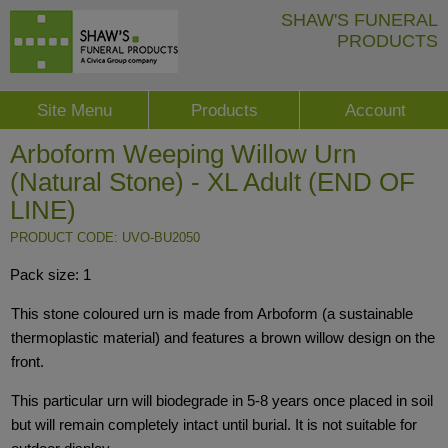
SHAW'S FUNERAL
PRODUCTS
Site Menu
Products
Account
Arboform Weeping Willow Urn
(Natural Stone) - XL Adult (END OF
LINE)
PRODUCT CODE: UVO-BU2050
Pack size: 1
This stone coloured urn is made from Arboform (a sustainable
thermoplastic material) and features a brown willow design on the
front.
This particular urn will biodegrade in 5-8 years once placed in soil
but will remain completely intact until burial. It is not suitable for