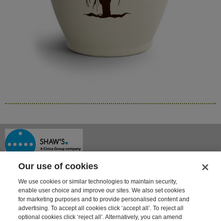
Our use of cookies
We use cookies or similar technologies to maintain security,
enable user choice and improve our sites. We also set cookies
for marketing purposes and to provide personalised content and
advertising. To accept all cookies click ‘accept all’. To reject all
optional cookies click ‘reject all’. Alternatively, you can amend
Shaway House