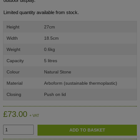
outdoor display.
Limited quantity available from stock.
Height
27cm
Width
18.5cm
Weight
0.6kg
Capacity
5 litres
Colour
Natural Stone
Material
Arboform (sustainable thermoplastic)
Closing
Push on lid
£73.00
+ VAT