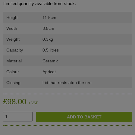
Limited quantity available from stock.
Height
11.5cm
Width
8.5cm
Weight
0.3kg
Capacity
0.5 litres
Material
Ceramic
Colour
Apricot
Closing
Lid that rests atop the urn
£98.00
+ VAT