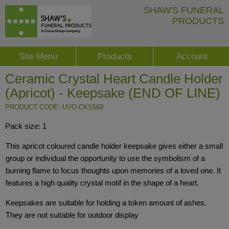
SHAW'S FUNERAL
PRODUCTS
Site Menu
Products
Account
Ceramic Crystal Heart Candle Holder
(Apricot) - Keepsake (END OF LINE)
PRODUCT CODE: UVO-CKS569
Pack size: 1
This apricot coloured candle holder keepsake gives either a small
group or individual the opportunity to use the symbolism of a
burning flame to focus thoughts upon memories of a loved one. It
features a high quality crystal motif in the shape of a heart.
Keepsakes are suitable for holding a token amount of ashes.
They are not suitable for outdoor display