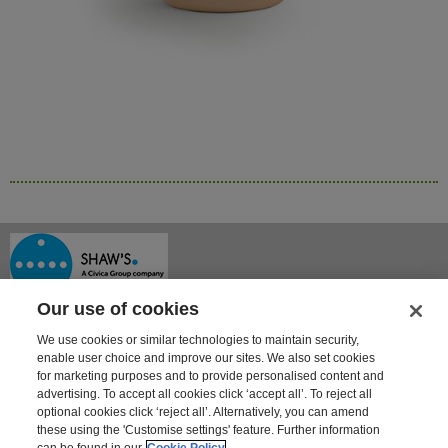
Our use of cookies
We use cookies or similar technologies to maintain security,
enable user choice and improve our sites. We also set cookies
for marketing purposes and to provide personalised content and
advertising. To accept all cookies click ‘accept all’. To reject all
optional cookies click ‘reject all’. Alternatively, you can amend
Shaway House
these using the 'Customise settings' feature. Further information
21 Bourne Park, Bourne Road
can be found in our
Cookie Policy
Crayford, Kent DA1 4BZ