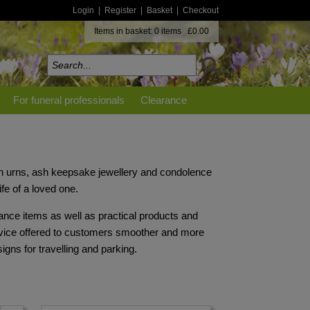
Login
|
Register
|
Basket
|
Checkout
Items in basket: 0 items £0.00
For funeral professionals
Clearance
on urns, ash keepsake jewellery and condolence
ife of a loved one.
ance items as well as practical products and
rvice offered to customers smoother and more
gns for travelling and parking.