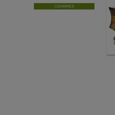
CLEARANCE