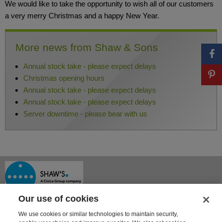
We would like to take the opportunity to wish all of our customers
a very merry Christmas and a happy New Year.
More news from Shaw & Sons
Annual stock take - please expect delays
Christmas opening hours
Annual stock take - please expect delays
Annual stock take - please expect delays
Server downtime - please bear with us
Our use of cookies
We use cookies or similar technologies to maintain security,