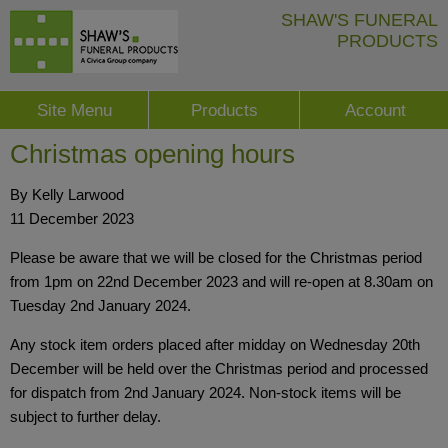
SHAW'S FUNERAL
PRODUCTS
Site Menu
Products
Account
Christmas opening hours
By Kelly Larwood
11 December 2023
Please be aware that we will be closed for the Christmas period
from 1pm on 22nd December 2023 and will re-open at 8.30am on
Tuesday 2nd January 2024.
Any stock item orders placed after midday on Wednesday 20th
December will be held over the Christmas period and processed
for dispatch from 2nd January 2024. Non-stock items will be
subject to further delay.