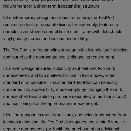
requirement for a short-term freestanding structure.
Of contemporary design and robust structure, the TestPod
requires no tools or separate fixings for assembly, features a
durable silver stoved enamel finish steel frame with detachable
vinyl privacy screen and weighs under 15kg.
The TestPod is a freestanding structure which lends itself to being
configured at the appropriate social distancing requirement.
Its clever design ensures inclusivity as it features two work
surface levels and two shelves for use in two modes, either
standard or accessible. This standard TestPod can be easily
converted into accessibility mode simply by changing the work
surface shelf (available to purchase separately at additional cost)
and positioning it at the appropriate surface height.
Ideal for transport in most small cars, and being transported from
location to location, the TestPod disengages easily into 5 smaller
separate components (or 6 with the purchase of an additional