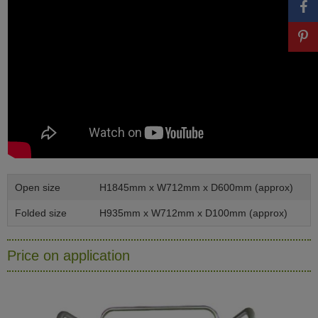
Open size
H1845mm x W712mm x D600mm (approx)
Folded size
H935mm x W712mm x D100mm (approx)
Price on application