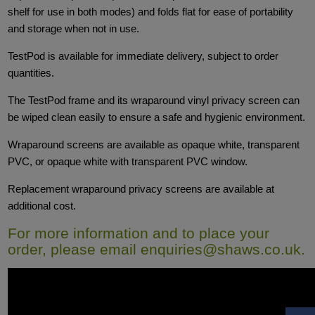
shelf for use in both modes) and folds flat for ease of portability
and storage when not in use.
TestPod is available for immediate delivery, subject to order
quantities.
The TestPod frame and its wraparound vinyl privacy screen can
be wiped clean easily to ensure a safe and hygienic environment.
Wraparound screens are available as opaque white, transparent
PVC, or opaque white with transparent PVC window.
Replacement wraparound privacy screens are available at
additional cost.
For more information and to place your
order, please email
enquiries@shaws.co.uk
.