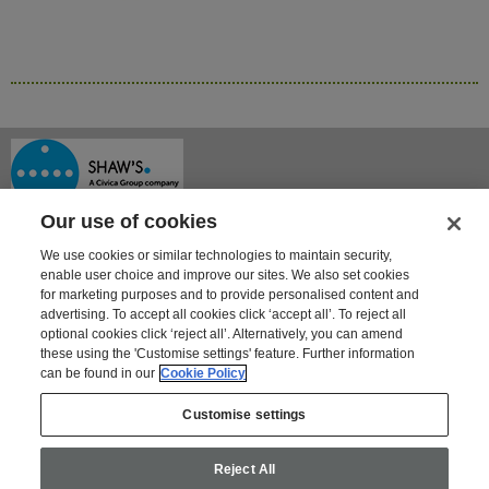
Our use of cookies
We use cookies or similar technologies to maintain security,
enable user choice and improve our sites. We also set cookies
for marketing purposes and to provide personalised content and
advertising. To accept all cookies click ‘accept all’. To reject all
optional cookies click ‘reject all’. Alternatively, you can amend
Shaway House
these using the 'Customise settings' feature. Further information
21 Bourne Park, Bourne Road
can be found in our
Cookie Policy
Crayford, Kent DA1 4BZ
Tel: 01322 621100 | Fax: 01322 550553
Customise settings
For information on Shaw's other products and services go to
www.shaws.co.uk
Reject All
Email:
shaws@civica.com