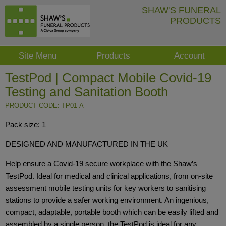
SHAW'S FUNERAL
PRODUCTS
Site Menu
Products
Account
TestPod | Compact Mobile Covid-19
Testing and Sanitation Booth
PRODUCT CODE: TP01-A
Pack size: 1
DESIGNED AND MANUFACTURED IN THE UK
Help ensure a Covid-19 secure workplace with the Shaw’s
TestPod. Ideal for medical and clinical applications, from on-site
assessment mobile testing units for key workers to sanitising
stations to provide a safer working environment. An ingenious,
compact, adaptable, portable booth which can be easily lifted and
assembled by a single person, the TestPod is ideal for any