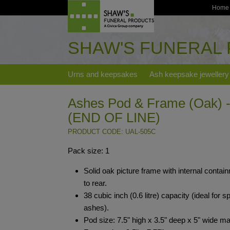
Home
SHAW'S FUNERAL
Urns and keepsakes
Ash keepsake jewellery
Ashes Pod & Frame (Oak) -
(END OF LINE)
PRODUCT CODE: UAL-505C
Pack size: 1
Solid oak picture frame with internal contai
to rear.
38 cubic inch (0.6 litre) capacity (ideal for sp
ashes).
Pod size: 7.5" high x 3.5" deep x 5" wide m