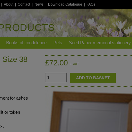
|
About
|
Contact
|
News
|
Download Catalogue
|
FAQs
 PRODUCTS
Books of condolence
Pets
Seed Paper memorial stationery
 Size 38
£72.00
+ VAT
nment for ashes
lit or token
ax.