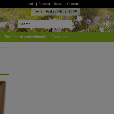
Login
|
Register
|
Basket
|
Checkout
Items in basket: 0 items £0.00
For funeral professionals
Clearance