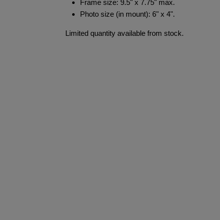
Frame size: 9.5" x 7.75" max.
Photo size (in mount): 6" x 4".
Limited quantity available from stock.