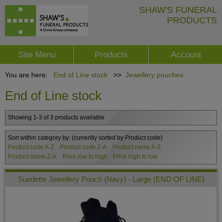
SHAW'S FUNERAL
PRODUCTS
Site Menu
Products
Account
You are here:
End of Line stock
>>
Jewellery pouches
End of Line stock
Showing 1-3 of 3 products available
Sort within category by:
(currently sorted by
Product code
)
Product code A-Z
Product code Z-A
Product name A-Z
Product name Z-A
Price low to high
Price high to low
Suedette Jewellery Pouch (Navy) - Large (END OF LINE)