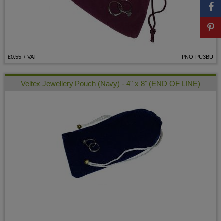
£0.55
+ VAT
PNO-PU3BU
Veltex Jewellery Pouch (Navy) - 4" x 8" (END OF LINE)