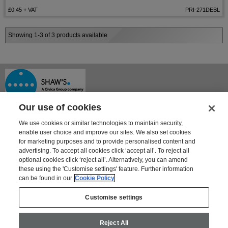
£0.45
+ VAT
PRI-271DEBL
Showing 1-3 of 3 products available
Our use of cookies
We use cookies or similar technologies to maintain security,
enable user choice and improve our sites. We also set cookies
for marketing purposes and to provide personalised content and
advertising. To accept all cookies click ‘accept all’. To reject all
optional cookies click ‘reject all’. Alternatively, you can amend
Shaway House
these using the 'Customise settings' feature. Further information
21 Bourne Park, Bourne Road
can be found in our
Cookie Policy
Crayford, Kent DA1 4BZ
Tel: 01322 621100 | Fax: 01322 550553
Customise settings
For information on Shaw's other products and services go to
www.shaws.co.uk
Reject All