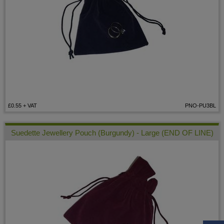
£0.55
+ VAT
PNO-PU3BL
Suedette Jewellery Pouch (Burgundy) - Large (END OF LINE)