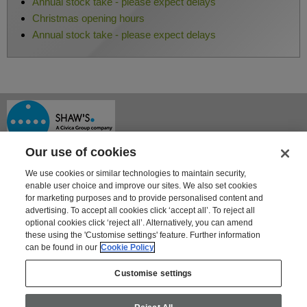
Annual stock take - please expect delays
Christmas opening hours
Annual stock take - please expect delays
Our use of cookies
We use cookies or similar technologies to maintain security,
enable user choice and improve our sites. We also set cookies
for marketing purposes and to provide personalised content and
advertising. To accept all cookies click ‘accept all’. To reject all
optional cookies click ‘reject all’. Alternatively, you can amend
Shaway House
these using the 'Customise settings' feature. Further information
21 Bourne Park, Bourne Road
can be found in our
Cookie Policy
Crayford, Kent DA1 4BZ
Tel: 01322 621100 | Fax: 01322 550553
Customise settings
For information on Shaw's other products and services go to
www.shaws.co.uk