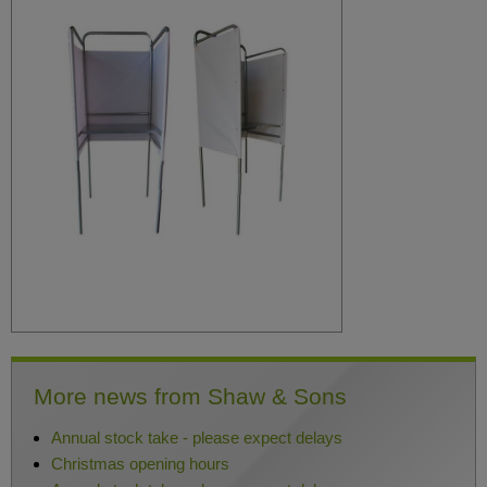
More news from Shaw & Sons
Annual stock take - please expect delays
Christmas opening hours