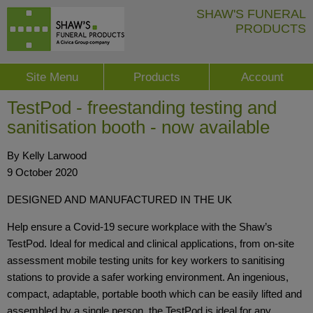
SHAW'S FUNERAL
PRODUCTS
Site Menu
Products
Account
TestPod - freestanding testing and
sanitisation booth - now available
By Kelly Larwood
9 October 2020
DESIGNED AND MANUFACTURED IN THE UK
Help ensure a Covid-19 secure workplace with the Shaw’s
TestPod. Ideal for medical and clinical applications, from on-site
assessment mobile testing units for key workers to sanitising
stations to provide a safer working environment. An ingenious,
compact, adaptable, portable booth which can be easily lifted and
assembled by a single person, the TestPod is ideal for any