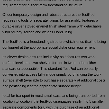
requirement for a short-term freestanding structure.
Of contemporary design and robust structure, the TestPod
requires no tools or separate fixings for assembly, features a
durable silver stoved enamel finish steel frame with detachable
vinyl privacy screen and weighs under 15kg.
The TestPod is a freestanding structure which lends itself to being
configured at the appropriate social distancing requirement.
Its clever design ensures inclusivity as it features two work
surface levels and two shelves for use in two modes, either
standard or accessible. This standard TestPod can be easily
converted into accessibility mode simply by changing the work
surface shelf (available to purchase separately at additional cost)
and positioning it at the appropriate surface height.
Ideal for transport in most small cars, and being transported from
location to location, the TestPod disengages easily into 5 smaller
separate components (or 6 with the purchase of an additional