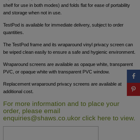
shelf for use in both modes) and folds flat for ease of portability
and storage when not in use.
TestPod is available for immediate delivery, subject to order
quantities.
The TestPod frame and its wraparound vinyl privacy screen can
be wiped clean easily to ensure a safe and hygienic environment.
Wraparound screens are available as opaque white, transparent
PVC, or opaque white with transparent PVC window.
Replacement wraparound privacy screens are available at
additional cost.
For more information and to place your
order, please email
enquiries@shaws.co.uk
or
click here
to view.