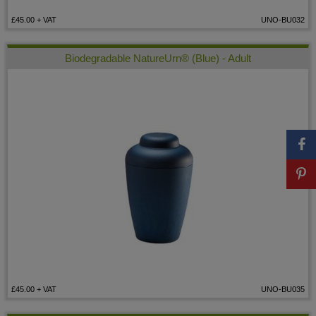
£45.00
+ VAT
UNO-BU032
Biodegradable NatureUrn® (Blue) - Adult
£45.00
+ VAT
UNO-BU035