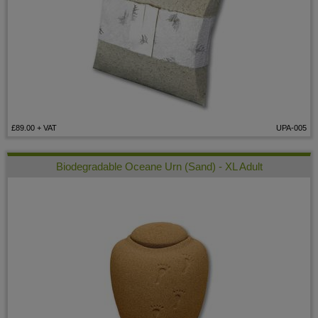
£89.00
+ VAT
UPA-005
Biodegradable Oceane Urn (Sand) - XL Adult