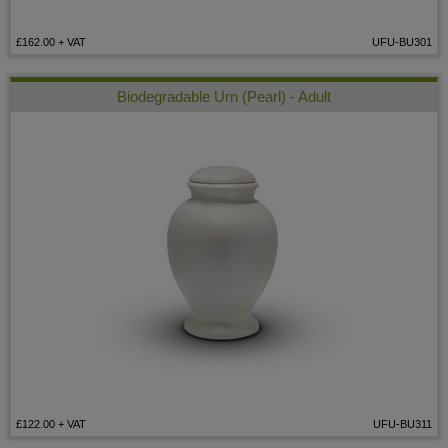
£162.00
+ VAT
UFU-BU301
Biodegradable Urn (Pearl) - Adult
£122.00
+ VAT
UFU-BU311