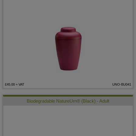
£45.00
+ VAT
UNO-BU041
Biodegradable NatureUrn® (Black) - Adult