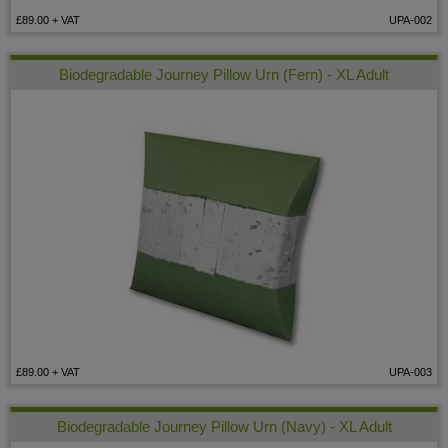
£89.00
+ VAT
UPA-002
Biodegradable Journey Pillow Urn (Fern) - XL Adult
£89.00
+ VAT
UPA-003
Biodegradable Journey Pillow Urn (Navy) - XL Adult