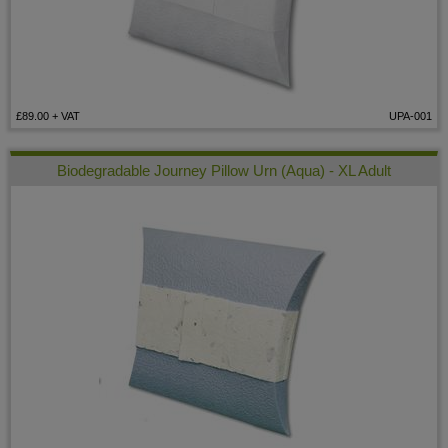
£89.00
+ VAT
UPA-001
Biodegradable Journey Pillow Urn (Aqua) - XL Adult