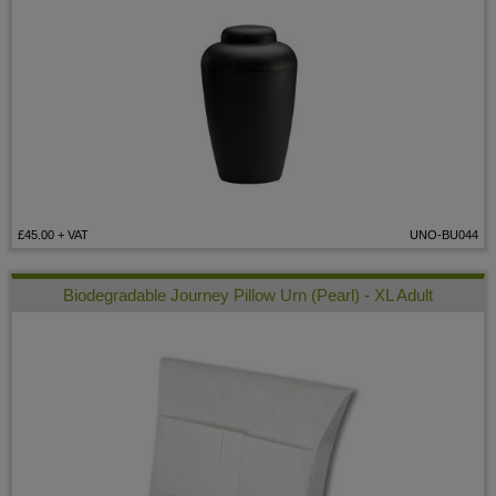
£45.00
+ VAT
UNO-BU044
Biodegradable Journey Pillow Urn (Pearl) - XL Adult