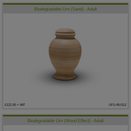
Biodegradable Urn (Sand) - Adult
£122.00
+ VAT
UFU-BU312
Biodegradable Urn (Wood Effect) - Adult