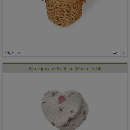
£75.00
+ VAT
UAL-103
Biodegradable Earthurn (Floral) - Adult