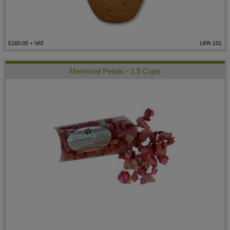
£160.00
+ VAT
UPA-101
Memorial Petals - 1.5 Cups