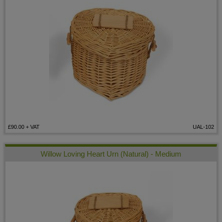
£90.00
+ VAT
UAL-102
Willow Loving Heart Urn (Natural) - Medium