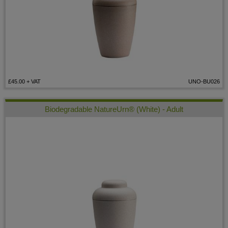
£45.00
+ VAT
UNO-BU026
Biodegradable NatureUrn® (White) - Adult