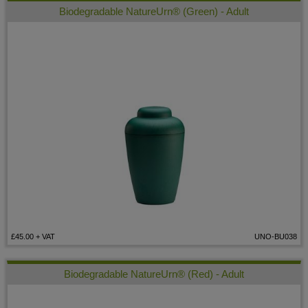
Biodegradable NatureUrn® (Green) - Adult
£45.00
+ VAT
UNO-BU038
Biodegradable NatureUrn® (Red) - Adult