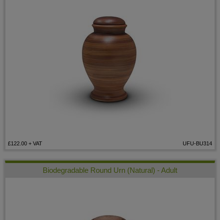
£122.00
+ VAT
UFU-BU314
Biodegradable Round Urn (Natural) - Adult