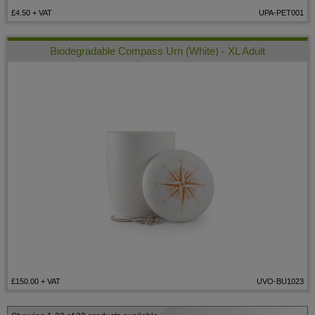
£4.50
+ VAT
UPA-PET001
Biodegradable Compass Urn (White) - XL Adult
£150.00
+ VAT
UVO-BU1023