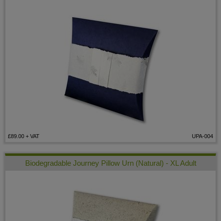
£89.00
+ VAT
UPA-004
Biodegradable Journey Pillow Urn (Natural) - XL Adult