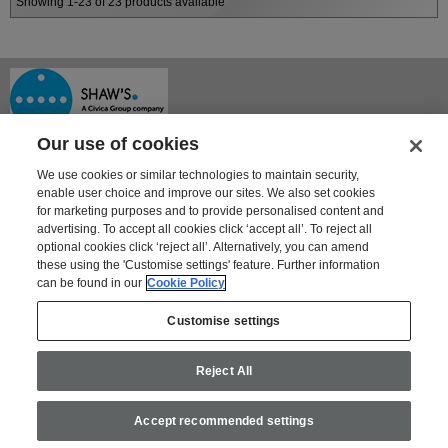
Showing 1-23 of 23 products available
Our use of cookies
We use cookies or similar technologies to maintain security,
enable user choice and improve our sites. We also set cookies
for marketing purposes and to provide personalised content and
advertising. To accept all cookies click ‘accept all’. To reject all
optional cookies click ‘reject all’. Alternatively, you can amend
Shaway House
these using the 'Customise settings' feature. Further information
21 Bourne Park, Bourne Road
can be found in our
Cookie Policy
Crayford, Kent DA1 4BZ
Tel: 01322 621100 | Fax: 01322 550553
Customise settings
For information on Shaw's other products and services go to
www.shaws.co.uk
Reject All
Email:
shaws@civica.com
Privacy Policy
Modern Slavery Statement
Accept recommended settings