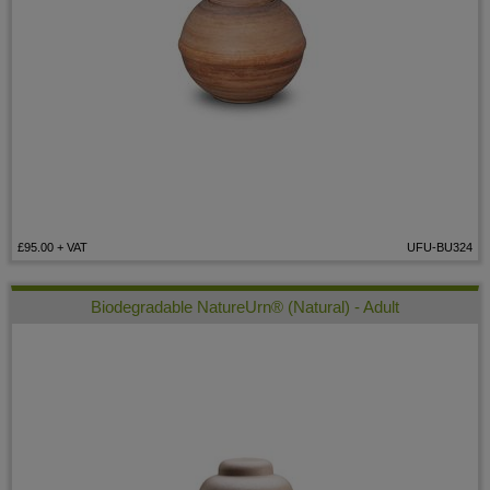
£95.00
+ VAT
UFU-BU324
Biodegradable NatureUrn® (Natural) - Adult