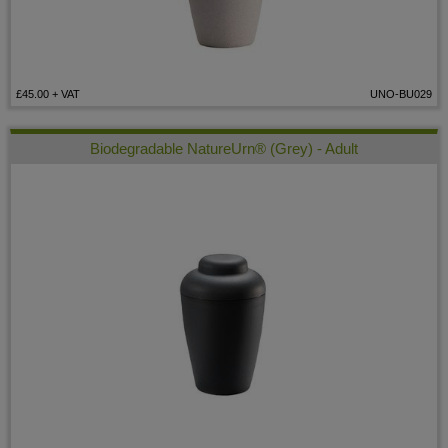
£45.00
+ VAT
UNO-BU029
Biodegradable NatureUrn® (Grey) - Adult