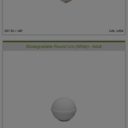
£87.50
+ VAT
UAL-145A
Biodegradable Round Urn (White) - Adult