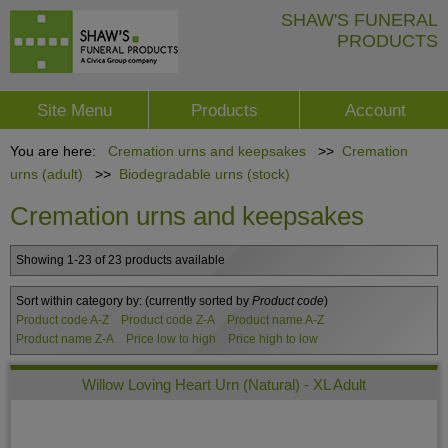
SHAW'S FUNERAL
PRODUCTS
Site Menu
Products
Account
You are here:
Cremation urns and keepsakes
>>
Cremation
urns (adult)
>>
Biodegradable urns (stock)
Cremation urns and keepsakes
Showing 1-23 of 23 products available
Sort within category by:
(currently sorted by
Product code
)
Product code A-Z
Product code Z-A
Product name A-Z
Product name Z-A
Price low to high
Price high to low
Willow Loving Heart Urn (Natural) - XL Adult